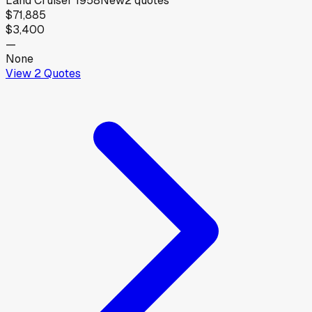
Land Cruiser 1958
New
2
quotes
$71,885
$3,400
—
None
View
2
Quotes