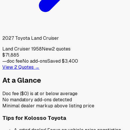
2027
Toyota
Land Cruiser
Land Cruiser 1958
New
2
quotes
$71,885
—
doc fee
No add-ons
Saved
$3,400
View
2
Quotes →
At a Glance
Doc fee ($0) is at or below average
No mandatory add-ons detected
Minimal dealer markup above listing price
Tips for
Kolosso Toyota