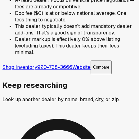
A-rated dealer! Focus on vehicle price negotiation—
fees are already competitive.
Doc fee ($0) is at or below national average. One
less thing to negotiate.
This dealer typically doesn't add mandatory dealer
add-ons. That's a good sign of transparency.
Dealer markup is effectively 0% above listing
(excluding taxes). This dealer keeps their fees
minimal.
Shop Inventory
920-738-3666
Website
Compare
Keep researching
Look up another dealer by name, brand, city, or zip.