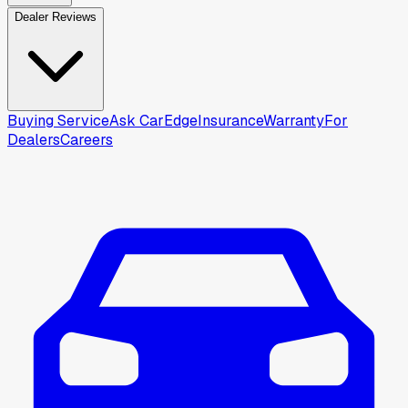
Dealer Reviews
Buying Service
Ask CarEdge
Insurance
Warranty
For
Dealers
Careers