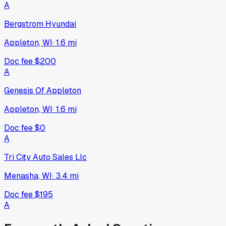
A
Bergstrom Hyundai
Appleton, WI
·
1.6
mi
Doc fee
$200
A
Genesis Of Appleton
Appleton, WI
·
1.6
mi
Doc fee
$0
A
Tri City Auto Sales Llc
Menasha, WI
·
3.4
mi
Doc fee
$195
A