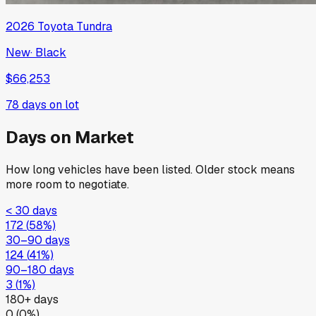
2026
Toyota
Tundra
New
·
Black
$66,253
78
days on lot
Days on Market
How long vehicles have been listed. Older stock means
more room to negotiate.
< 30 days
172
(
58
%)
30–90 days
124
(
41
%)
90–180 days
3
(
1
%)
180+ days
0
(
0
%)