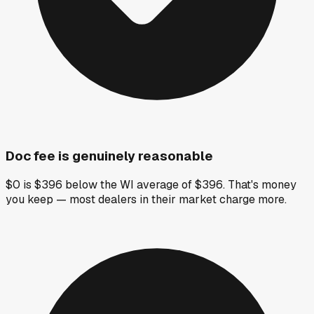
Doc fee is genuinely reasonable
$0 is $396 below the WI average of $396. That's money
you keep — most dealers in their market charge more.