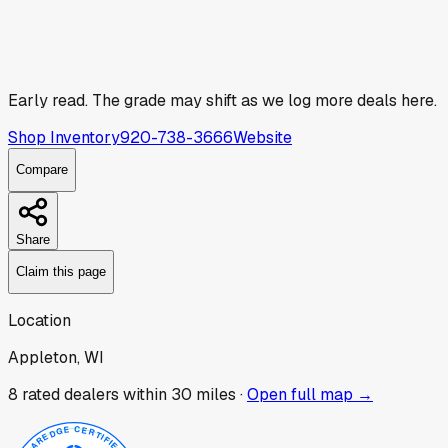
Early read.
The grade may shift as we log more deals here.
Shop Inventory
920-738-3666
Website
Compare
Share
Claim this page
Location
Appleton, WI
8
rated dealer
s
within 30 miles ·
Open full map →