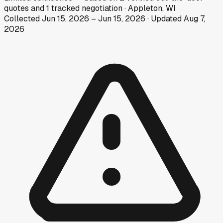
quotes
and
1
tracked
negotiation
·
Appleton, WI
Collected
Jun 15, 2026
–
Jun 15, 2026
· Updated
Aug 7,
2026