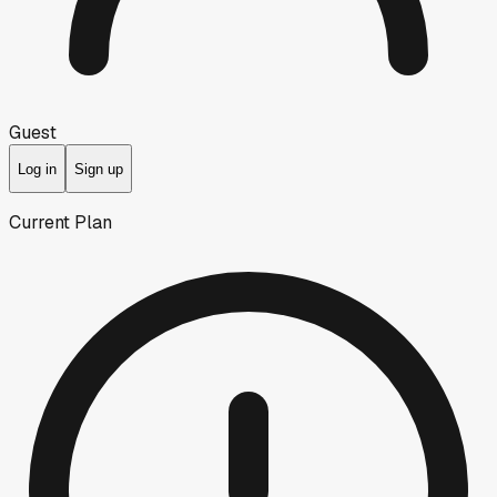
Guest
Log in
Sign up
Current Plan