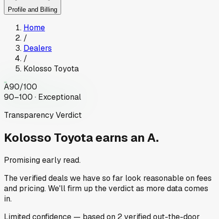
Profile and Billing
Home
/
Dealers
/
Kolosso Toyota
A
90
/100
90–100 · Exceptional
Transparency Verdict
Kolosso Toyota
earns an A.
Promising early read.
The verified deals we have so far look reasonable on fees
and pricing. We'll firm up the verdict as more data comes
in.
Limited
confidence
— based on
2
verified out-the-door