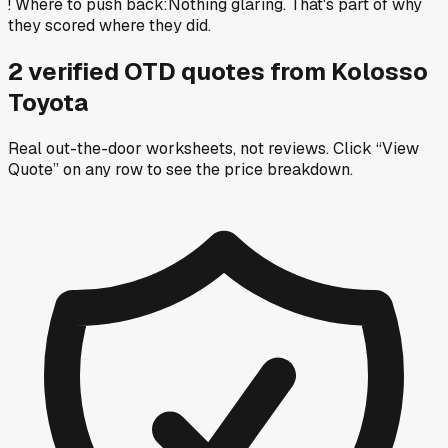
!
Where to push back
:
Nothing glaring. That's part of why
they scored where they did.
2
verified OTD
quotes
from
Kolosso
Toyota
Real out-the-door worksheets, not reviews.
Click “View
Quote” on any row
to see the price breakdown.