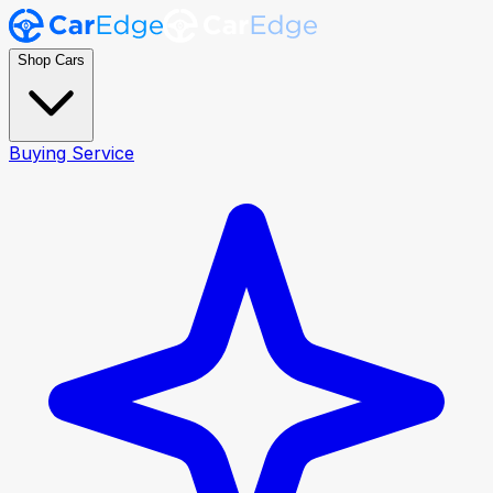
Shop Cars
Buying Service