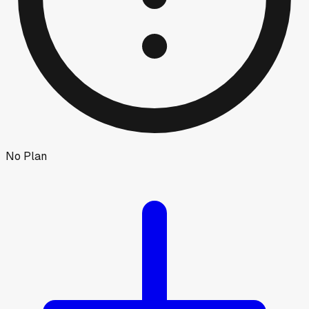
No Plan