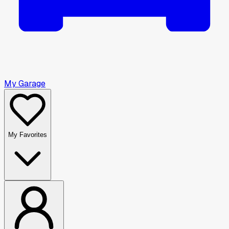
My Garage
My Favorites