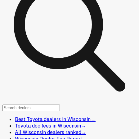
Best Toyota dealers in Wisconsin
→
Toyota doc fees in Wisconsin
→
All Wisconsin dealers ranked
→
Wisconsin Dealer Fee Report
→