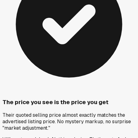
The price you see is the price you get
Their quoted selling price almost exactly matches the
advertised listing price. No mystery markup, no surprise
"market adjustment."