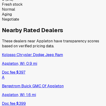
Fresh stock
Normal
Aging
Negotiate
Nearby Rated Dealers
These dealers near
Appleton
have transparency scores
based on verified pricing data.
Kolosso Chrysler Dodge Jeep Ram
Appleton, WI
·
0.9
mi
Doc fee
$397
A
Bergstrom Buick GMC Of Appleton
Appleton, WI
·
1.6
mi
Doc fee
$399