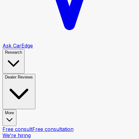
Ask CarEdge
Research
Dealer Reviews
More
Free consult
Free consultation
We’re hiring