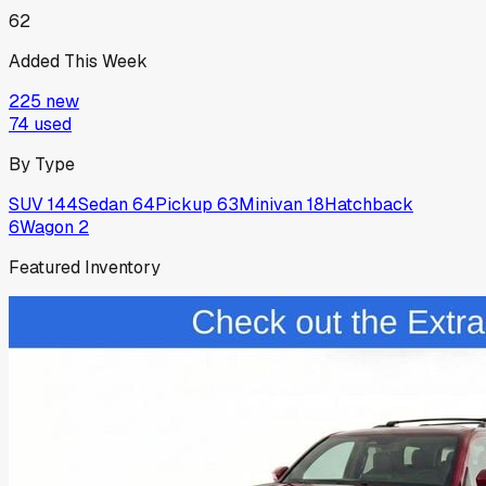
62
Added This Week
225
new
74
used
By Type
SUV
144
Sedan
64
Pickup
63
Minivan
18
Hatchback
6
Wagon
2
Featured Inventory