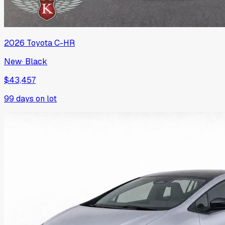
2026
Toyota
C-HR
New
·
Black
$43,457
99
days on lot