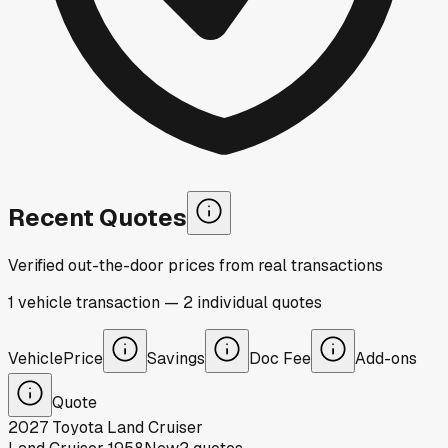
Recent Quotes
Verified out-the-door prices from real transactions
1
vehicle
transaction
—
2
individual
quotes
Vehicle
Price
Savings
Doc Fee
Add-ons
Quote
2027
Toyota
Land Cruiser