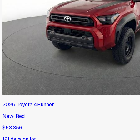
2026
Toyota
4Runner
New
·
Red
$53,356
121
days on lot