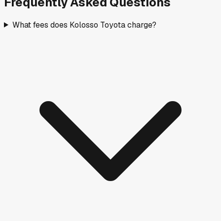
Frequently Asked Questions
What fees does Kolosso Toyota charge?