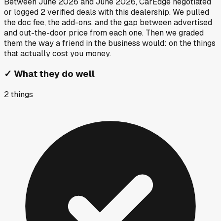
Between
June 2026
and
June 2026
, CarEdge negotiated
or logged
2
verified deals
with this dealership. We pulled
the doc fee, the add-ons, and the gap between advertised
and out-the-door price from each one. Then we graded
them the way a friend in the business would: on the things
that actually cost you money.
✓
What they do well
2
things