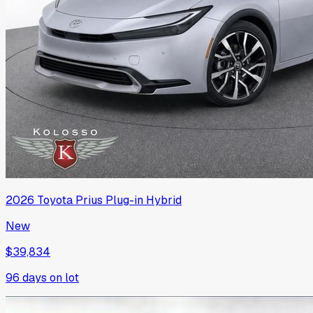
2026
Toyota
Prius Plug-in Hybrid
New
$39,834
96
days on lot