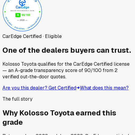
CarEdge Certified · Eligible
One of the dealers buyers can trust.
Kolosso Toyota
qualifies for the CarEdge Certified license
— an A-grade transparency score of
90
/100
from
2
verified out-the-door quotes.
Are you this dealer? Get Certified
What does this mean?
The full story
Why
Kolosso Toyota
earned this
grade