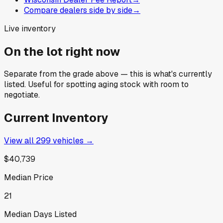
Compare dealers side by side
→
Live inventory
On the lot right now
Separate from the grade above — this is what's currently
listed. Useful for spotting aging stock with room to
negotiate.
Current Inventory
View all
299
vehicles →
$40,739
Median Price
21
Median Days Listed