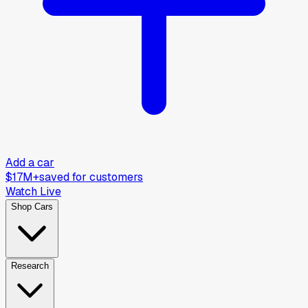
Add a car
$17M+
saved for customers
Watch Live
Shop Cars
Research