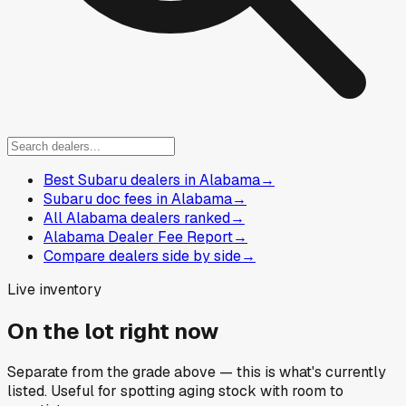
Best Subaru dealers in Alabama
→
Subaru doc fees in Alabama
→
All Alabama dealers ranked
→
Alabama Dealer Fee Report
→
Compare dealers side by side
→
Live inventory
On the lot right now
Separate from the grade above — this is what's currently
listed. Useful for spotting aging stock with room to