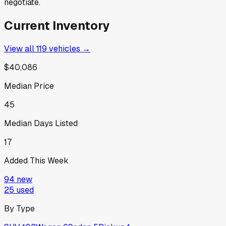
negotiate.
Current Inventory
View all
119
vehicles →
$40,086
Median Price
45
Median Days Listed
17
Added This Week
94
new
25
used
By Type