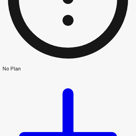
No Plan