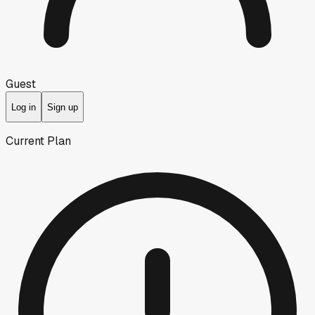
Guest
Log in
Sign up
Current Plan