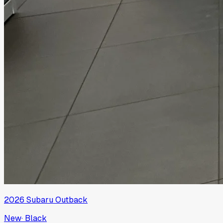
2026
Subaru
Outback
New
·
Black