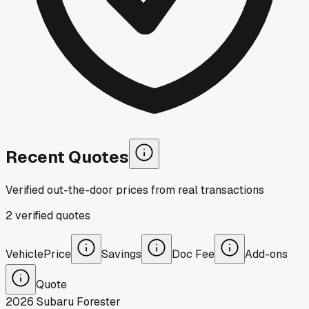
Recent Quotes
Verified out-the-door prices from real transactions
2
verified
quotes
Vehicle
Price
Savings
Doc Fee
Add-ons
Quote
2026
Subaru
Forester