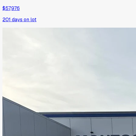
$57,976
201
days on lot