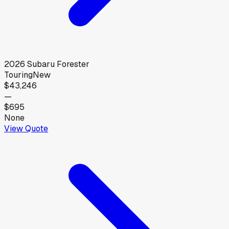
2026
Subaru
Forester
Touring
New
$43,246
—
$695
None
View Quote