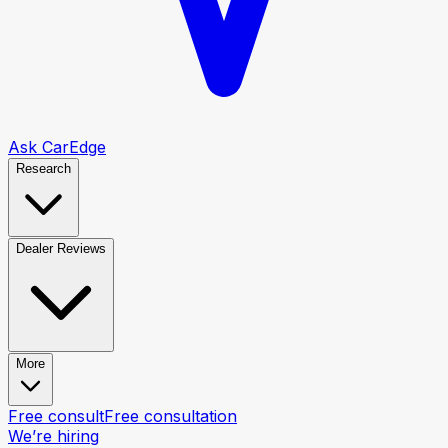
Ask CarEdge
Research
Dealer Reviews
More
Free consult
Free consultation
We’re hiring