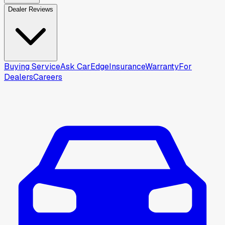
Dealer Reviews
Buying Service
Ask CarEdge
Insurance
Warranty
For
Dealers
Careers