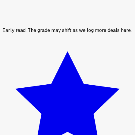
Early read.
The grade may shift as we log more deals here.