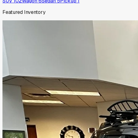
SUV
102
Wagon
6
Sedan
5
Pickup
1
Featured Inventory