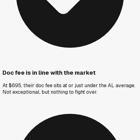
Doc fee is in line with the market
At $695, their doc fee sits at or just under the AL average.
Not exceptional, but nothing to fight over.