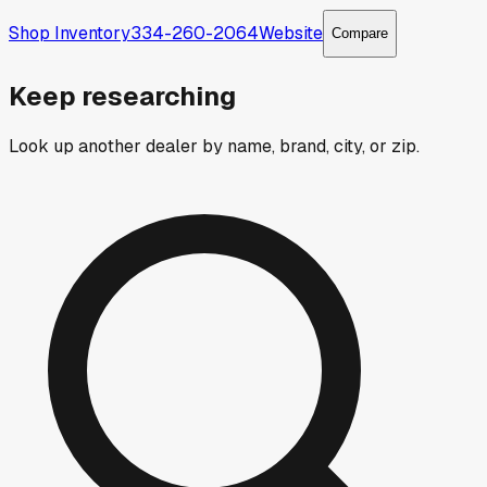
Shop Inventory
334-260-2064
Website
Compare
Keep researching
Look up another dealer by name, brand, city, or zip.