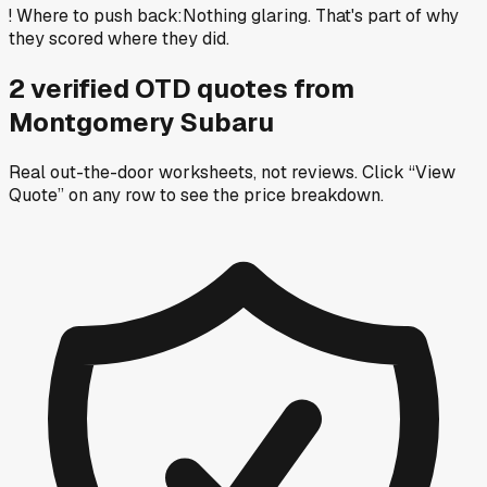
!
Where to push back
:
Nothing glaring. That's part of why
they scored where they did.
2
verified OTD
quotes
from
Montgomery Subaru
Real out-the-door worksheets, not reviews.
Click “View
Quote” on any row
to see the price breakdown.