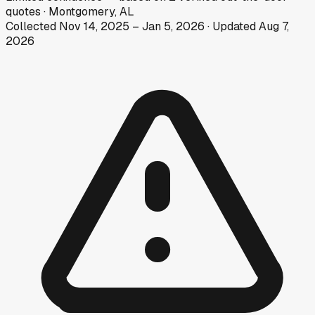
quotes
·
Montgomery, AL
Collected
Nov 14, 2025
–
Jan 5, 2026
· Updated
Aug 7,
2026