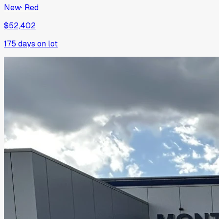
New
·
Red
$52,402
175
days on lot