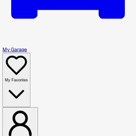
My Garage
My Favorites