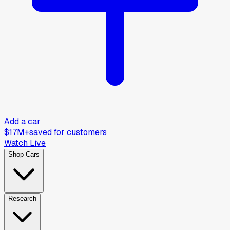
Add a car
$17M+
saved for customers
Watch Live
Shop Cars
Research