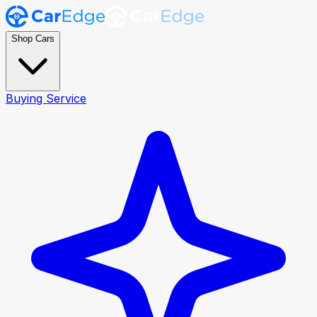
Shop Cars
Buying Service