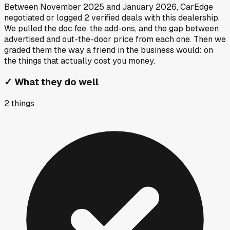
Between
November 2025
and
January 2026
, CarEdge
negotiated or logged
2
verified deals
with this dealership.
We pulled the doc fee, the add-ons, and the gap between
advertised and out-the-door price from each one. Then we
graded them the way a friend in the business would: on
the things that actually cost you money.
✓
What they do well
2
things