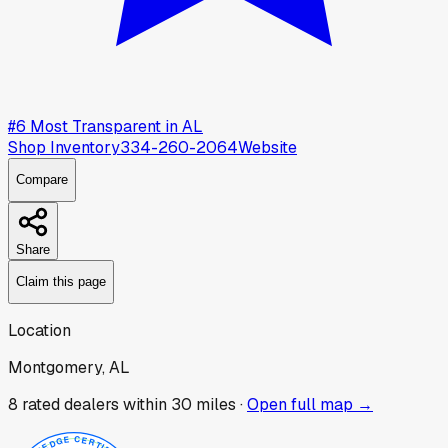
#
6
Most Transparent in
AL
Shop Inventory
334-260-2064
Website
Compare
Share
Claim this page
Location
Montgomery, AL
8
rated dealer
s
within 30 miles ·
Open full map →