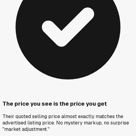
The price you see is the price you get
Their quoted selling price almost exactly matches the
advertised listing price. No mystery markup, no surprise
"market adjustment."