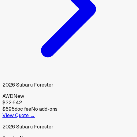
2026
Subaru
Forester
AWD
New
$32,642
$695
doc fee
No add-ons
View Quote →
2026
Subaru
Forester