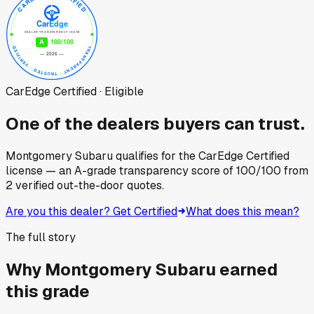
CarEdge Certified · Eligible
One of the dealers buyers can trust.
Montgomery Subaru
qualifies for the CarEdge Certified
license — an A-grade transparency score of
100
/100
from
2
verified out-the-door quotes.
Are you this dealer? Get Certified
What does this mean?
The full story
Why
Montgomery Subaru
earned
this grade