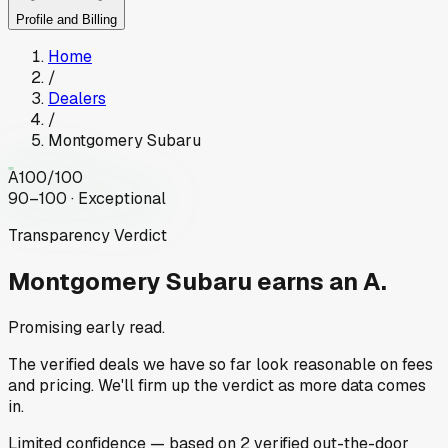
Profile and Billing
Home
/
Dealers
/
Montgomery Subaru
A
100
/100
90–100 · Exceptional
Transparency Verdict
Montgomery Subaru
earns an A.
Promising early read.
The verified deals we have so far look reasonable on fees
and pricing. We'll firm up the verdict as more data comes
in.
Limited
confidence
— based on
2
verified out-the-door