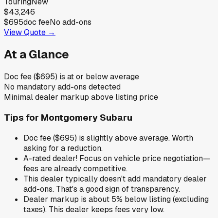
Touring
New
$43,246
$695
doc fee
No add-ons
View Quote →
At a Glance
Doc fee ($695) is at or below average
No mandatory add-ons detected
Minimal dealer markup above listing price
Tips for
Montgomery Subaru
Doc fee ($695) is slightly above average. Worth
asking for a reduction.
A-rated dealer! Focus on vehicle price negotiation—
fees are already competitive.
This dealer typically doesn't add mandatory dealer
add-ons. That's a good sign of transparency.
Dealer markup is about 5% below listing (excluding
taxes). This dealer keeps fees very low.