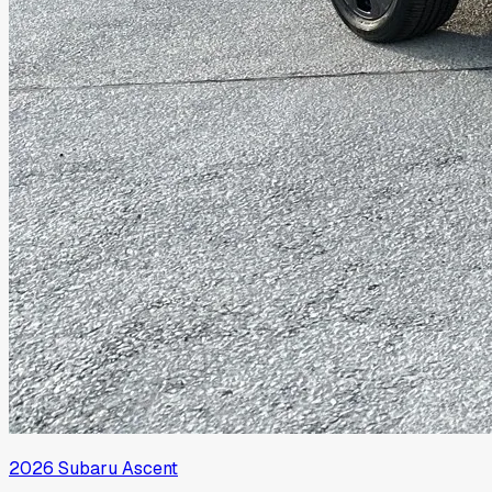
2026
Subaru
Ascent