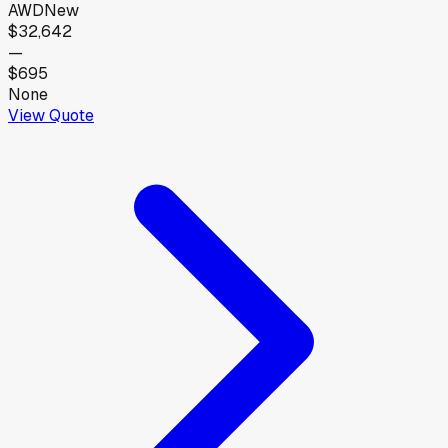
AWD
New
$32,642
—
$695
None
View Quote