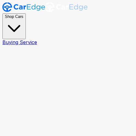
Shop Cars
Buying Service