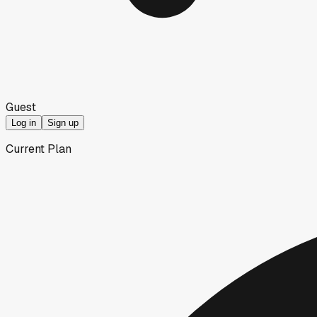
Guest
Log in
Sign up
Current Plan