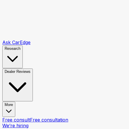
Ask CarEdge
Research
Dealer Reviews
More
Free consult
Free consultation
We’re hiring